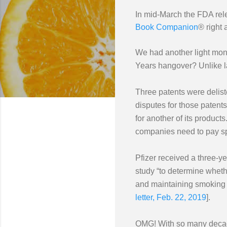
In mid-March the FDA rel
Book Companion
® right
We had another light month
Years hangover? Unlike la
Three patents were deliste
disputes for those patent
for another of its product
companies need to pay spec
Pfizer received a three-y
study “to determine whethe
and maintaining smoking c
letter, Feb. 22, 2019
].
OMG! With so many decades