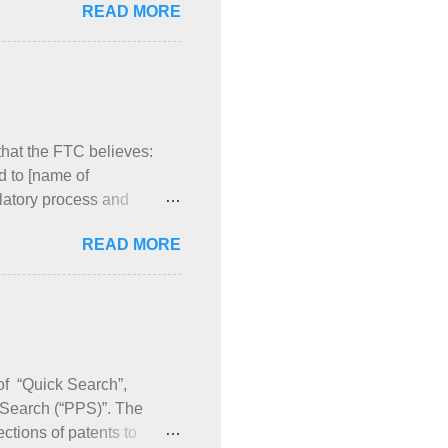
READ MORE
rod. No. 002 has the same
are identical and listed in
t’s New” of my Orange
products, three patents
s of the thre...
hat the FTC believes:
d to [name of
latory process and
I discuss products for
READ MORE
ng the FTC letters.
 the once-daily
LLIPTA mentions four
 the Orange Book by
uct numbers for ARNUITY
 of “Quick Search”,
 Search (“PPS)”. The
ctions of patents to