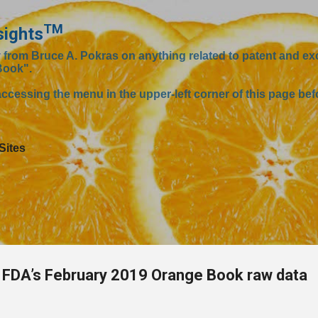
Skip to main content
TM
sights
om Bruce A. Pokras on anything related to patent and excl
Book".
ccessing the menu in the upper-left corner of this page befo
Sites
FDA’s February 2019 Orange Book raw data