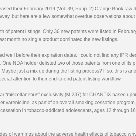
eased their February 2019 (Vol. 39, Supp. 2) Orange Book raw 
 away, but here are a few somewhat overdue observations about
 of patent listings. Only 36 new patents were listed in February
st month no single product dominated the new listings.
d well before their expiration dates. I could not find any IPR dec
s. One NDA holder delisted two of those patents from one of its 
s. Maybe just a mix up during the listing process? If so, this is 
ial attention to their end-to-end patent listing workflow.
ear “miscellaneous” exclusivity (M-237) for CHANTIX based upon
r varenicline, as part of an overall smoking cessation program, 
essation in tobacco-addicted adolescents, ages 12 through 16, 
 of warnings about the adverse health effects of tobacco why i