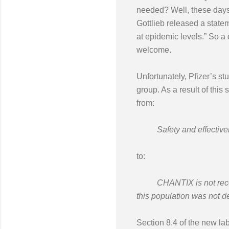
needed? Well, these days 
Gottlieb released a state
at epidemic levels.” So a
welcome.
Unfortunately, Pfizer’s st
group. As a result of this
from:
Safety and effectivenes
to:
CHANTIX is not recommen
this population was not 
Section 8.4 of the new lab