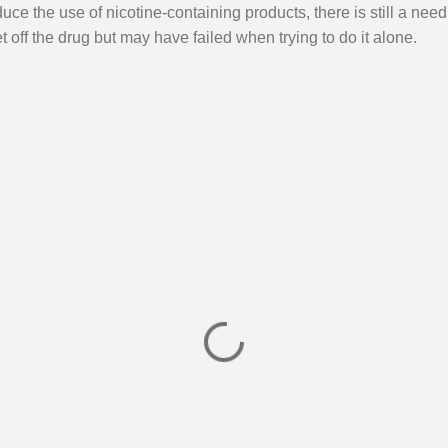
ce the use of nicotine-containing products, there is still a need 
 off the drug but may have failed when trying to do it alone.