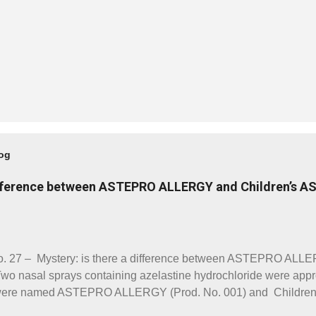
log
difference between ASTEPRO ALLERGY and Children’s 
. 27 – Mystery: is there a difference between ASTEPRO ALLE
nasal sprays containing azelastine hydrochloride were app
y were named ASTEPRO ALLERGY (Prod. No. 001) and Chil
e a strength of 0.2055mg/spray. The directions for use are also 