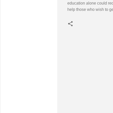
education alone could redu
help those who wish to get
C
o
m
m
e
n
t
s