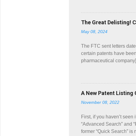
Prod. No. 001 has the sam
directions for use by adul
the same order. What bro
The Great Delisting! 
Book Companion . The “Wha
May 08, 2024
were listed for Prod. No. 
The FTC sent letters dat
certain patents have been
pharmaceutical company] 
submitted patent listing 
which the NDA holder delis
ARNUITY ELLIPTA, ANORO
maintenance treatment of
A New Patent Listing
patents, but only mentions
November 08, 2022
“Product Number” (“Prod.
ELLIPTA (fluticasone furo
First, if you haven’t seen
“Advanced Search” and “P
former “Quick Search” is 