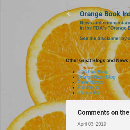
Orange Book In
News and commentary fr
in the FDA's "Orange 
See the disclaimer by a
Other Great Blogs and News 
FDA Law Blog
Orange Book Blog
Patent Docs
Patently-O
Pharmalot
Comments on the 
April 03, 2019