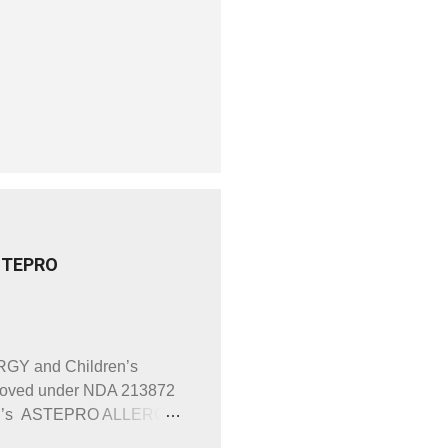
ASTEPRO
RGY and Children’s
roved under NDA 213872
dren’s ASTEPRO ALLERGY
identical. For example,