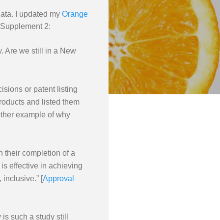
data. I updated my
Orange
 Supplement 2:
. Are we still in a New
isions or patent listing
products and listed them
another example of why
 their completion of a
is effective in achieving
inclusive.” [
Approval
s such a study still