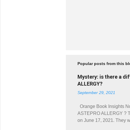
Popular posts from this b
Mystery: is there a 
ALLERGY?
September 29, 2021
Orange Book Insights No
ASTEPRO ALLERGY ? Two 
on June 17, 2021. The
(Prod. No. 002). Both hav