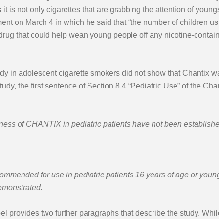
it is not only cigarettes that are grabbing the attention of yo
ment on March 4 in which he said that “the number of children us
 drug that could help wean young people off any nicotine-contai
udy in adolescent cigarette smokers did not show that Chantix wa
 study, the first sentence of Section 8.4 “Pediatric Use” of the C
s of CHANTIX in pediatric patients have not been establishe
ded for use in pediatric patients 16 years of age or younger
demonstrated.
el provides two further paragraphs that describe the study. Whil