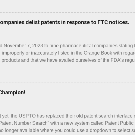
e directions for use by children as Prod. No. 002. Similarly, P
ts as Prod. No. 001. The inactive ingredients of the two versions 
ught these products to my attention was the Supplement 7 “Wha
Companies delist patents in response to FTC notices.
t’s New” showed that, after the June 17 approval of the both 
001, but none for the Prod. No. 002 “children’s” version. The claim
ed November 7, 2023 to nine pharmaceutical companies stating t
 improperly or inaccurately listed in the Orange Book with regar
products and that we have availed ourselves of the FDA’s regu
dispute communications to the FDA regarding the patents. Below, 
ted some, but not necessarily all, patents as a result of receivi
 ELLIPTA ARNUITY ELLIPTA is an inhaled drug indicated for
 asthma as prophylactic therapy. The FTC letter for ARNUITY E
 Champion!
 one strength of the drug. Strengths of a drug are identified in
 No.”). For example, in the Orange Book, there are three prod
ate). Those produ...
 it yet, the USPTO has replaced their old patent search interface
atent Number Search” with a new system called Patent Public
no longer available where you could use a dropdown to select se