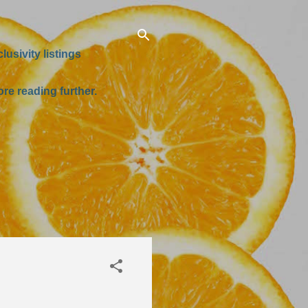
usivity listings
re reading further.