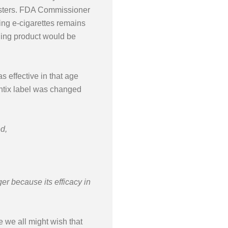
ungsters. FDA Commissioner
ing e-cigarettes remains
ning product would be
s effective in that age
hantix label was changed
d,
 because its efficacy in
e we all might wish that