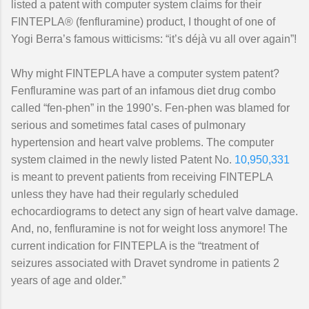
listed a patent with computer system claims for their
FINTEPLA® (fenfluramine) product, I thought of one of
Yogi Berra’s famous witticisms: “it’s déjà vu all over again”!
Why might FINTEPLA have a computer system patent?
Fenfluramine was part of an infamous diet drug combo
called “fen-phen” in the 1990’s. Fen-phen was blamed for
serious and sometimes fatal cases of pulmonary
hypertension and heart valve problems. The computer
system claimed in the newly listed Patent No.
10,950,331
is meant to prevent patients from receiving FINTEPLA
unless they have had their regularly scheduled
echocardiograms to detect any sign of heart valve damage.
And, no, fenfluramine is not for weight loss anymore! The
current indication for FINTEPLA is the “treatment of
seizures associated with Dravet syndrome in patients 2
years of age and older.”