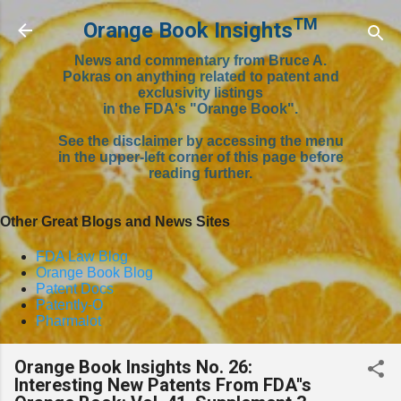
Skip to main content
TM
Orange Book Insights
News and commentary from Bruce A.
Pokras on anything related to patent and
exclusivity listings
in the FDA's "Orange Book".
See the disclaimer by accessing the menu
in the upper-left corner of this page before
reading further.
Other Great Blogs and News Sites
FDA Law Blog
Orange Book Blog
Patent Docs
Patently-O
Pharmalot
Orange Book Insights No. 26:
Interesting New Patents From FDA''s