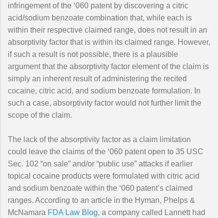
infringement of the ‘060 patent by discovering a citric
acid/sodium benzoate combination that, while each is
within their respective claimed range, does not result in an
absorptivity factor that is within its claimed range. However,
if such a result is not possible, there is a plausible
argument that the absorptivity factor element of the claim is
simply an inherent result of administering the recited
cocaine, citric acid, and sodium benzoate formulation. In
such a case, absorptivity factor would not further limit the
scope of the claim.
The lack of the absorptivity factor as a claim limitation
could leave the claims of the ‘060 patent open to 35 USC
Sec. 102 “on sale” and/or “public use” attacks if earlier
topical cocaine products were formulated with citric acid
and sodium benzoate within the ‘060 patent’s claimed
ranges. According to an article in the Hyman, Phelps &
McNamara
FDA Law Blog
, a company called Lannett had