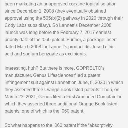
been marketing an unapproved cocaine topical solution
since December 1, 2008 (they eventually obtained
approval using the 505(b)(2) pathway in 2020 through their
Cody Labs subsidiary). So Lannett’s December 2008
launch was long before the February 7, 2017 earliest
priority date of the ‘060 patent. Further, a package insert
dated March 2008 for Lannett’s product disclosed citric
acid and sodium benzoate as excipients.
Interesting, huh? But there is more. GOPRELTO’s
manufacturer, Genus Lifesciences filed a patent
infringement suit against Lannett on June, 8, 2020 in which
they asserted three Orange Book listed patents. Then, on
March 23, 2021, Genus filed a First Amended Complaint in
which they asserted three additional Orange Book listed
patents, one of which is the ‘060 patent.
So what happens to the ‘060 patent if the “absorptivity