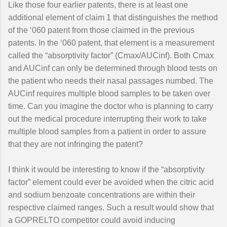
Like those four earlier patents, there is at least one
additional element of claim 1 that distinguishes the method
of the ‘060 patent from those claimed in the previous
patents. In the ‘060 patent, that element is a measurement
called the “absorptivity factor” (Cmax/AUCinf). Both Cmax
and AUCinf can only be determined through blood tests on
the patient who needs their nasal passages numbed. The
AUCinf requires multiple blood samples to be taken over
time. Can you imagine the doctor who is planning to carry
out the medical procedure interrupting their work to take
multiple blood samples from a patient in order to assure
that they are not infringing the patent?
I think it would be interesting to know if the “absorptivity
factor” element could ever be avoided when the citric acid
and sodium benzoate concentrations are within their
respective claimed ranges. Such a result would show that
a GOPRELTO competitor could avoid inducing