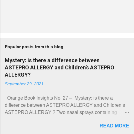
Popular posts from this blog
Mystery: is there a difference between
ASTEPRO ALLERGY and Children’s ASTEPRO
ALLERGY?
September 29, 2021
Orange Book Insights No. 27 – Mystery: is there a
difference between ASTEPRO ALLERGY and Children’s
ASTEPRO ALLERGY ? Two nasal sprays containing
azelastine hydrochloride were approved under NDA
READ MORE
213872 on June 17, 2021. They were named ASTEPRO
ALLERGY (Prod. No. 001) and Children’s ASTEPRO