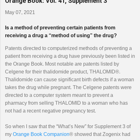
Orange Book: Vol. 41, Supplement 3
May 07, 2021
Is a method of preventing certain patients from
receiving a drug a “method of using” the drug?
Patents directed to computerized methods of preventing a
patient from receiving a drug have previously been listed in
the Orange Book. Most notable are patents listed by
Celgene for their thalidomide product, THALOMID®.
Thalidomide can cause significant birth defects if a woman
takes the drug while pregnant. The Celgene patents were
directed to a computer system meant to prevent a
pharmacy from selling THALOMID to a woman who has
not had a recent negative pregnancy test.
So when I saw that the “What’s New” for Supplement 3 of
my
Orange Book Companion
® showed that Zogenix had