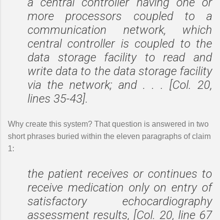
a central controller having one or
more processors coupled to a
communication network, which
central controller is coupled to the
data storage facility to read and
write data to the data storage facility
via the network; and . . . [Col. 20,
lines 35-43].
Why create this system? That question is answered in two
short phrases buried within the eleven paragraphs of claim
1:
the patient receives or continues to
receive medication only on entry of
satisfactory echocardiography
assessment results, [Col. 20, line 67