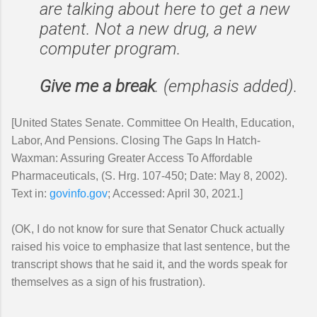
are talking about here to get a new
patent. Not a new drug, a new
computer program.
Give me a break
. (emphasis added).
[United States Senate. Committee On Health, Education,
Labor, And Pensions. Closing The Gaps In Hatch-
Waxman: Assuring Greater Access To Affordable
Pharmaceuticals, (S. Hrg. 107-450; Date: May 8, 2002).
Text in:
govinfo.gov
; Accessed: April 30, 2021.]
(OK, I do not know for sure that Senator Chuck actually
raised his voice to emphasize that last sentence, but the
transcript shows that he said it, and the words speak for
themselves as a sign of his frustration).