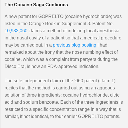
The Cocaine Saga Continues
A new patent for GOPRELTO (cocaine hydrochloride) was
listed in the Orange Book in Supplement 3. Patent No.
10,933,060
claims a method of inducing local anesthesia
in the nasal cavity of a patient so that a medical procedure
may be carried out. In a
previous blog posting
I had
remarked about the irony that the nose numbing effect of
cocaine, which was a complaint from partyers during the
Disco Era, is now an FDA-approved indication.
The sole independent claim of the ‘060 patent (claim 1)
recites that the method is carried out using an aqueous
solution of three ingredients: cocaine hydrochloride, citric
acid and sodium benzoate. Each of the three ingredients is
restricted to a specific concentration range in a way that is
similar, if not identical, to four earlier GOPRELTO patents.