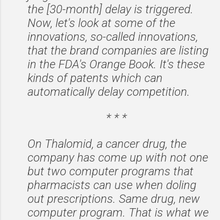
the [30-month] delay is triggered.
Now, let's look at some of the
innovations, so-called innovations,
that the brand companies are listing
in the FDA's Orange Book. It's these
kinds of patents which can
automatically delay competition.
* * *
On Thalomid, a cancer drug, the
company has come up with not one
but two computer programs that
pharmacists can use when doling
out prescriptions. Same drug, new
computer program. That is what we