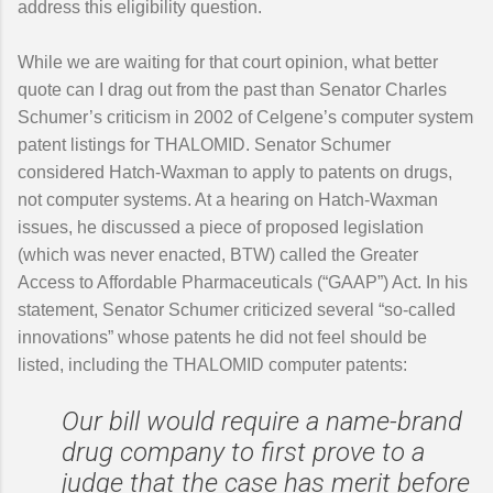
address this eligibility question.
While we are waiting for that court opinion, what better
quote can I drag out from the past than Senator Charles
Schumer’s criticism in 2002 of Celgene’s computer system
patent listings for THALOMID. Senator Schumer
considered Hatch-Waxman to apply to patents on drugs,
not computer systems. At a hearing on Hatch-Waxman
issues, he discussed a piece of proposed legislation
(which was never enacted, BTW) called the Greater
Access to Affordable Pharmaceuticals (“GAAP”) Act. In his
statement, Senator Schumer criticized several “so-called
innovations” whose patents he did not feel should be
listed, including the THALOMID computer patents:
Our bill would require a name-brand
drug company to first prove to a
judge that the case has merit before