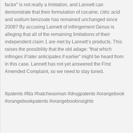
factor” is not really a limitation, and Lannett can
demonstrate that their formulation of cocaine, citric acid
and sodium benzoate has remained unchanged since
2008? By accusing Lannett of infringement Genus is
alleging that all of the remaining limitations of their
independent claim 1 are met by Lannett’s products. This
raises the possibility that the old adage: “that which
infringes if later anticipates if earlier” might be heard from
in this case. Lannett has not yet answered the First
Amended Complaint, so we need to stay tuned.
#patents #fda #hatchwaxman #drugpatents #orangebook
#orangebookpatents #orangebookinsights