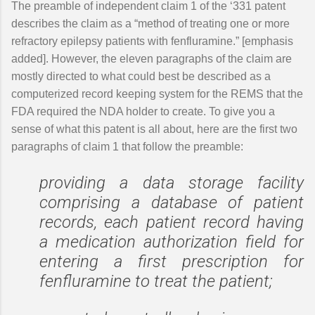
The preamble of independent claim 1 of the ‘331 patent
describes the claim as a “method of treating one or more
refractory epilepsy patients with fenfluramine.” [emphasis
added]. However, the eleven paragraphs of the claim are
mostly directed to what could best be described as a
computerized record keeping system for the REMS that the
FDA required the NDA holder to create. To give you a
sense of what this patent is all about, here are the first two
paragraphs of claim 1 that follow the preamble:
providing a data storage facility
comprising a database of patient
records, each patient record having
a medication authorization field for
entering a first prescription for
fenfluramine to treat the patient;