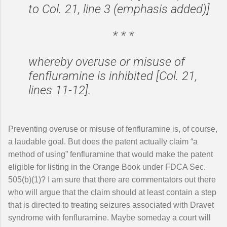
to Col. 21, line 3 (emphasis added)]
* * *
whereby overuse or misuse of
fenfluramine is inhibited [Col. 21,
lines 11-12].
Preventing overuse or misuse of fenfluramine is, of course,
a laudable goal. But does the patent actually claim “a
method of using” fenfluramine that would make the patent
eligible for listing in the Orange Book under FDCA Sec.
505(b)(1)? I am sure that there are commentators out there
who will argue that the claim should at least contain a step
that is directed to treating seizures associated with Dravet
syndrome with fenfluramine. Maybe someday a court will